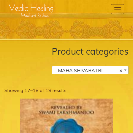
Toggle
Navigati
Product categories
MAHA SHIVARATRI
×
Showing 17–18 of 18 results