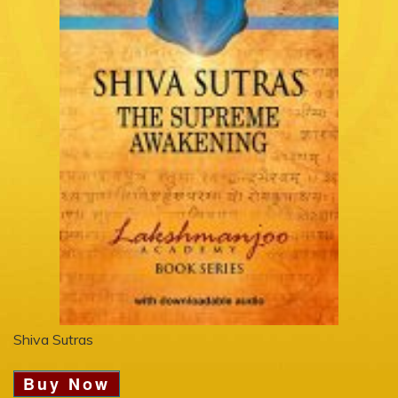
Shiva Sutras
Buy Now