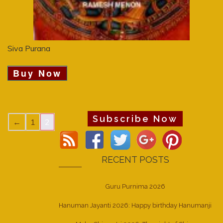
Siva Purana
Buy Now
Subscribe Now
←
1
2
RECENT POSTS
Guru Purnima 2026
Hanuman Jayanti 2026: Happy birthday Hanumanji