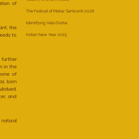
ation of
The Festival of Makar Sankranti 2026
Identifying Vata Dosha
ant, the
needs to
Indian New Year 2025
 further
n in the
some of
was born
ubdued.
ter, and
 natural