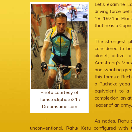
Let’s examine La
driving force be
18, 1971 in Plano
that he is a Capr
The strongest pl
considered to be 
planet, active, 
Armstrong’s Mars
and wanting great
this forms a Ruch
a Ruchaka yoga w
equivalent to a 
Photo courtesy of
complexion, an att
Tomstockphoto21 /
leader of an army.
Dreamstime.com
As nodes, Rahu 
unconventional. Rahu/ Ketu configured with 