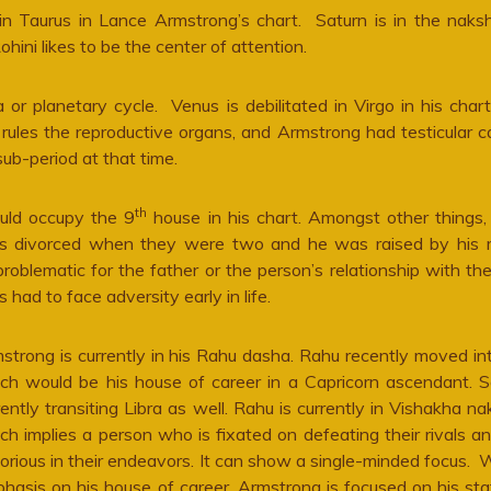
d in Taurus in Lance Armstrong’s chart. Saturn is in the naks
ohini likes to be the center of attention.
 planetary cycle. Venus is debilitated in Virgo in his chart
rules the reproductive organs, and Armstrong had testicular c
ub-period at that time.
th
uld occupy the 9
house in his chart. Amongst other things,
nts divorced when they were two and he was raised by his 
 problematic for the father or the person’s relationship with the
ad to face adversity early in life.
strong is currently in his Rahu dasha. Rahu recently moved int
ch would be his house of career in a Capricorn ascendant. S
rently transiting Libra as well. Rahu is currently in Vishakha na
ch implies a person who is fixated on defeating their rivals a
torious in their endeavors. It can show a single-minded focus. 
hasis on his house of career, Armstrong is focused on his st