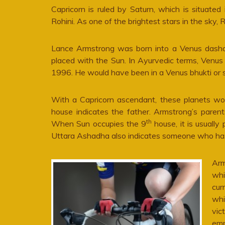
Capricorn is ruled by Saturn, which is situate
Rohini. As one of the brightest stars in the sky, R
Lance Armstrong was born into a Venus dasha or
placed with the Sun. In Ayurvedic terms, Venus 
1996. He would have been in a Venus bhukti or s
With a Capricorn ascendant, these planets wo
house indicates the father. Armstrong’s pare
th
When Sun occupies the 9
house, it is usually
Uttara Ashadha also indicates someone who has h
Arm
whi
cur
whi
vic
emp