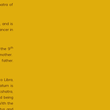
hatra of
, and is
ancer in
th
 the 9
mother.
 father.
o Libra,
aturn is
kshatra,
nd being
With the
atus and