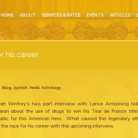
HOME
ABOUT
SERVICES & RATES
EVENTS
ARTICLES
r his career
y
,
Blog
,
Jyotish
,
Vedic Astrology
prah Winfrey’s two part interview with Lance Armstrong to
lean about the use of drugs to win his Tour de France titl
blic for this American hero. What caused this legendary at
he race for his career with this upcoming interview.