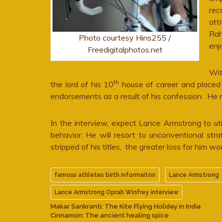
rec
att
Rah
Photo courtesy Hins255 /
enj
Freedigitalphotos.net
Wit
th
the lord of his 10
house of career and placed 
endorsements as a result of his confession. He m
In the interview, expect Lance Armstrong to uti
behavior. He will resort to unconventional st
stripped of his titles, the greater loss for him wo
,
famous athletes birth informaiton
Lance Armstrong
Lance Armstrong Oprah Winfrey interview
Makar Sankranti: The Kite Flying Holiday in India
Cinnamon: The ancient healing spice