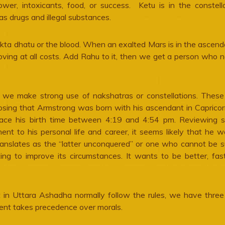
ower, intoxicants, food, or success. Ketu is in the constell
as drugs and illegal substances.
akta dhatu or the blood. When an exalted Mars is in the ascend
oving at all costs. Add Rahu to it, then we get a person who 
, we make strong use of nakshatras or constellations. These
oposing that Armstrong was born with his ascendant in Capricor
lace his birth time between 4:19 and 4:54 pm. Reviewing 
nent to his personal life and career, it seems likely that he 
nslates as the “latter unconquered” or one who cannot be s
g to improve its circumstances. It wants to be better, fas
in Uttara Ashadha normally follow the rules, we have three
ment takes precedence over morals.