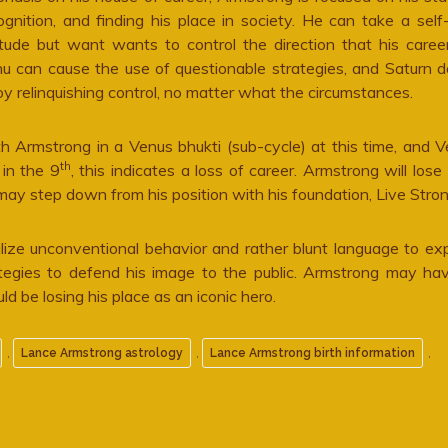
ognition, and finding his place in society. He can take a self
itude but want wants to control the direction that his caree
u can cause the use of questionable strategies, and Saturn 
oy relinquishing control, no matter what the circumstances.
h Armstrong in a Venus bhukti (sub-cycle) at this time, and 
th
in the 9
, this indicates a loss of career. Armstrong will lose 
ay step down from his position with his foundation, Live Stron
lize unconventional behavior and rather blunt language to exp
rategies to defend his image to the public. Armstrong may h
uld be losing his place as an iconic hero.
,
,
,
Lance Armstrong astrology
Lance Armstrong birth information