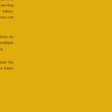
-serving
r takes.
does not
Venus as
multiple
g.
lain his
ave been