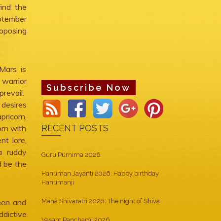
find the
eptember
roposing
Mars is
 warrior
Subscribe Now
revail.
 desires
pricorn,
RECENT POSTS
orn with
nt lore,
a ruddy
Guru Purnima 2026
d be the
Hanuman Jayanti 2026: Happy birthday
Hanumanji
een and
Maha Shivaratri 2026: The night of Shiva
dictive
Vasant Panchami 2026