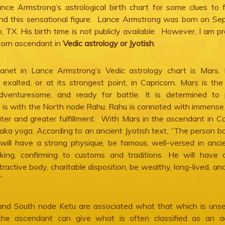
nce Armstrong’s astrological birth chart for some clues to 
hind this sensational figure. Lance Armstrong was born on S
, TX. His birth time is not publicly available. However, I am p
icorn ascendant in
Vedic astrology or Jyotish
.
anet in Lance Armstrong’s Vedic astrology chart is Mars. 
exalted, or at its strongest point, in Capricorn. Mars is the
adventuresome, and ready for battle. It is determined to p
 is with the North node Rahu. Rahu is connoted with immense
er and greater fulfillment. With Mars in the ascendant in Ca
aka yoga. According to an ancient Jyotish text, “The person b
ill have a strong physique, be famous, well-versed in ancie
king, confirming to customs and traditions. He will have 
ractive body, charitable disposition, be wealthy, long-lived, an
”
and South node Ketu are associated what that which is uns
the ascendant can give what is often classified as an ad