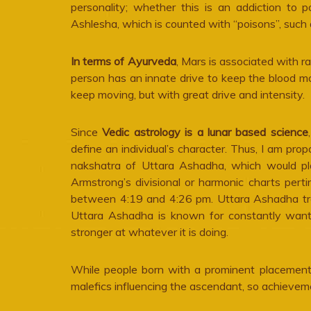
personality; whether this is an addiction to p
Ashlesha, which is counted with “poisons”, such 
In terms of Ayurveda
, Mars is associated with r
person has an innate drive to keep the blood m
keep moving, but with great drive and intensity.
Since
Vedic astrology is a lunar based science
define an individual’s character. Thus, I am pr
nakshatra of Uttara Ashadha, which would p
Armstrong’s divisional or harmonic charts perti
between 4:19 and 4:26 pm. Uttara Ashadha tra
Uttara Ashadha is known for constantly wantin
stronger at whatever it is doing.
While people born with a prominent placement 
malefics influencing the ascendant, so achieve