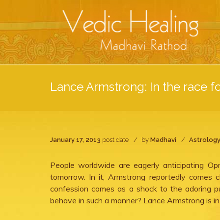
Lance Armstrong: In the race fo
January 17, 2013
post date
by
Madhavi
Astrolog
People worldwide are eagerly anticipating O
tomorrow. In it, Armstrong reportedly comes c
confession comes as a shock to the adoring pu
behave in such a manner? Lance Armstrong is in t