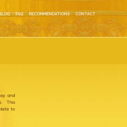
BLOG
FAQ
RECOMMENDATIONS
CONTACT
day and
es. This
hlete to