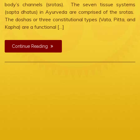
body’s channels (srotas). The seven tissue systems
(sapta dhatus) in Ayurveda are comprised of the srotas.
The doshas or three constitutional types (Vata, Pitta, and
Kapha) are a functional […]
Continue Reading