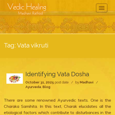
Toggle
Navigati
Tag:
Vata vikruti
Identifying Vata Dosha
October 31, 2025
post date
by
Madhavi
Ayurveda
,
Blog
There are some renowned Ayurvedic texts. One is the
Charaka Samihita. In this text, Charak elucidates all the
etiological factors which contribute to disturbances in the