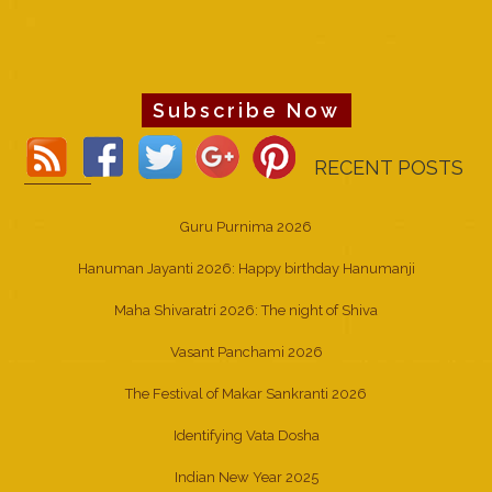
Subscribe Now
RECENT POSTS
Guru Purnima 2026
Hanuman Jayanti 2026: Happy birthday Hanumanji
Maha Shivaratri 2026: The night of Shiva
Vasant Panchami 2026
The Festival of Makar Sankranti 2026
Identifying Vata Dosha
Indian New Year 2025