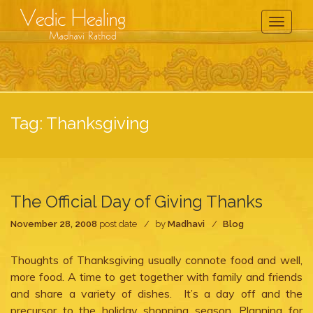
Toggle
Navigati
Tag:
Thanksgiving
The Official Day of Giving Thanks
November 28, 2008
post date
by
Madhavi
Blog
Thoughts of Thanksgiving usually connote food and well,
more food. A time to get together with family and friends
and share a variety of dishes. It’s a day off and the
precursor to the holiday shopping season. Planning for