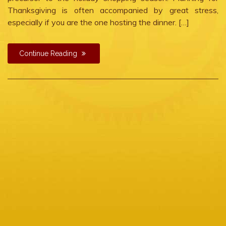
Thanksgiving is often accompanied by great stress,
especially if you are the one hosting the dinner. […]
Continue Reading