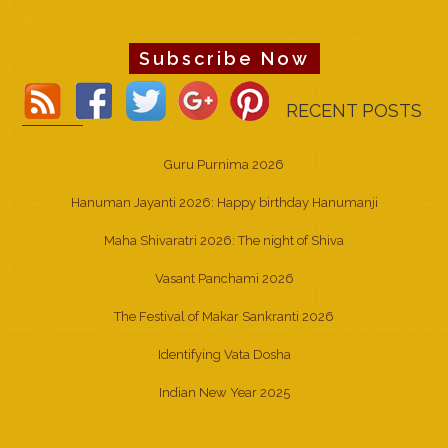
Subscribe Now
RECENT POSTS
Guru Purnima 2026
Hanuman Jayanti 2026: Happy birthday Hanumanji
Maha Shivaratri 2026: The night of Shiva
Vasant Panchami 2026
The Festival of Makar Sankranti 2026
Identifying Vata Dosha
Indian New Year 2025