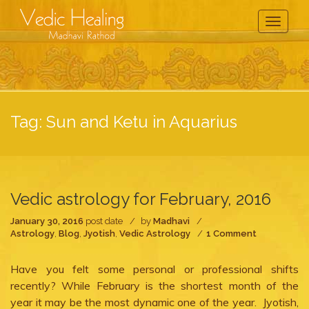
Toggle
Navigati
Tag:
Sun and Ketu in Aquarius
Vedic astrology for February, 2016
January 30, 2016
post date
by
Madhavi
on
Astrology
,
Blog
,
Jyotish
,
Vedic Astrology
1 Comment
Vedic
astrology
Have you felt some personal or professional shifts
for
February,
recently? While February is the shortest month of the
2016
year it may be the most dynamic one of the year. Jyotish,