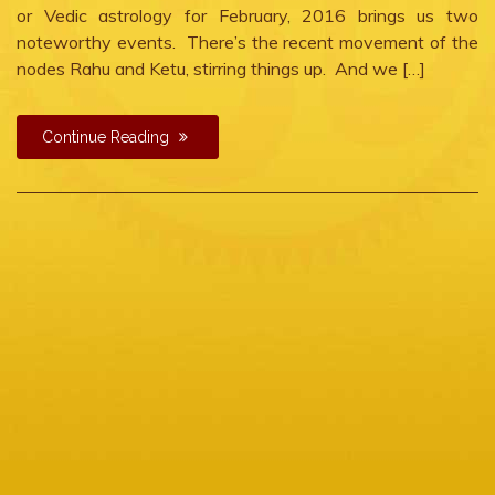
or Vedic astrology for February, 2016 brings us two
noteworthy events. There’s the recent movement of the
nodes Rahu and Ketu, stirring things up. And we […]
Continue Reading