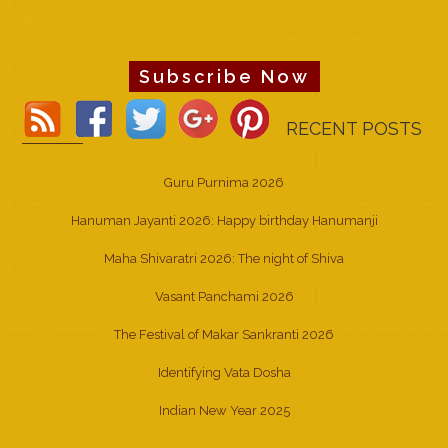
Subscribe Now
RECENT POSTS
Guru Purnima 2026
Hanuman Jayanti 2026: Happy birthday Hanumanji
Maha Shivaratri 2026: The night of Shiva
Vasant Panchami 2026
The Festival of Makar Sankranti 2026
Identifying Vata Dosha
Indian New Year 2025