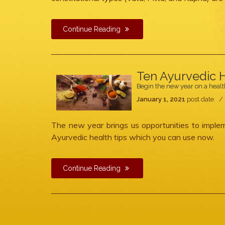
Continue Reading
Ten Ayurvedic H
Begin the new year on a healt
January 1, 2021
post date
The new year brings us opportunities to implem
Ayurvedic health tips which you can use now.
Continue Reading