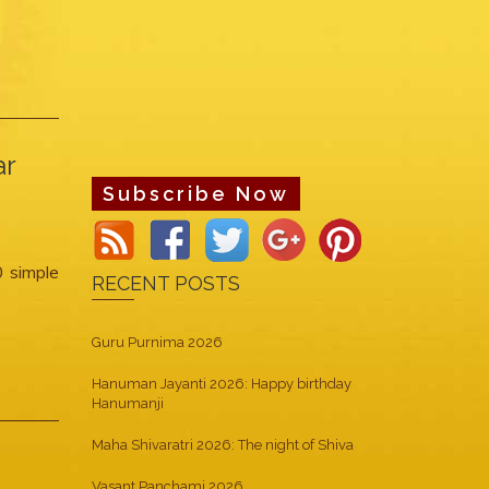
ar
Subscribe Now
0 simple
RECENT POSTS
Guru Purnima 2026
Hanuman Jayanti 2026: Happy birthday
Hanumanji
Maha Shivaratri 2026: The night of Shiva
Vasant Panchami 2026