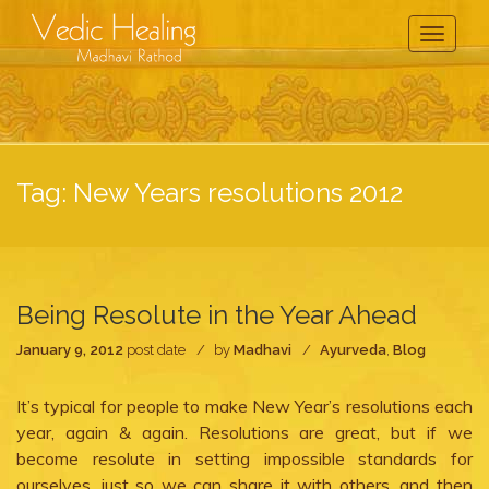
Toggle
Navigati
Tag:
New Years resolutions 2012
Being Resolute in the Year Ahead
January 9, 2012
post date
by
Madhavi
Ayurveda
,
Blog
It’s typical for people to make New Year’s resolutions each
year, again & again. Resolutions are great, but if we
become resolute in setting impossible standards for
ourselves, just so we can share it with others, and then