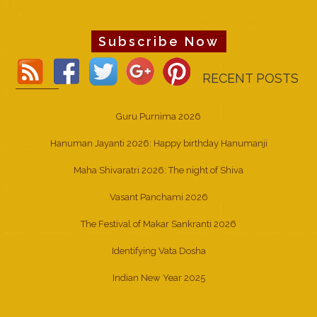
Subscribe Now
RECENT POSTS
Guru Purnima 2026
Hanuman Jayanti 2026: Happy birthday Hanumanji
Maha Shivaratri 2026: The night of Shiva
Vasant Panchami 2026
The Festival of Makar Sankranti 2026
Identifying Vata Dosha
Indian New Year 2025