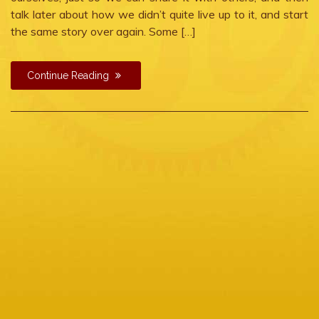
talk later about how we didn’t quite live up to it, and start
the same story over again. Some […]
Continue Reading