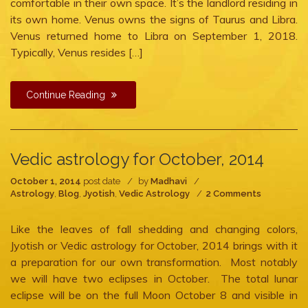
comfortable in their own space. It’s the landlord residing in
its own home. Venus owns the signs of Taurus and Libra.
Venus returned home to Libra on September 1, 2018.
Typically, Venus resides […]
Continue Reading
Vedic astrology for October, 2014
October 1, 2014
post date
by
Madhavi
on
Astrology
,
Blog
,
Jyotish
,
Vedic Astrology
2 Comments
Vedic
astrology
Like the leaves of fall shedding and changing colors,
for
October,
Jyotish or Vedic astrology for October, 2014 brings with it
2014
a preparation for our own transformation. Most notably
we will have two eclipses in October. The total lunar
eclipse will be on the full Moon October 8 and visible in