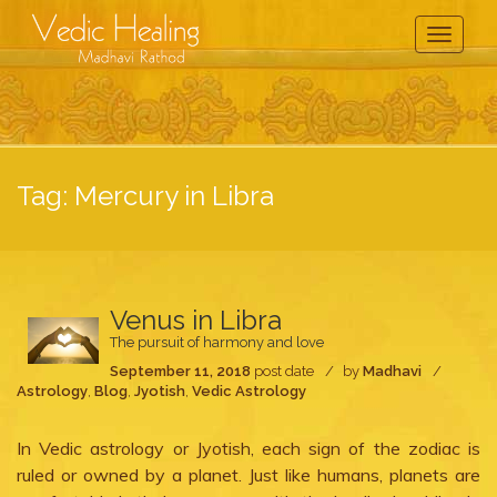
Toggle
Navigati
Tag:
Mercury in Libra
Venus in Libra
The pursuit of harmony and love
September 11, 2018
post date
by
Madhavi
Astrology
,
Blog
,
Jyotish
,
Vedic Astrology
In Vedic astrology or Jyotish, each sign of the zodiac is
ruled or owned by a planet. Just like humans, planets are