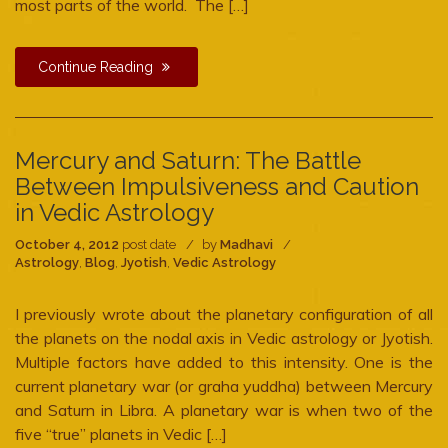
most parts of the world. The […]
Continue Reading
Mercury and Saturn: The Battle
Between Impulsiveness and Caution
in Vedic Astrology
October 4, 2012
post date
by
Madhavi
Astrology
,
Blog
,
Jyotish
,
Vedic Astrology
I previously wrote about the planetary configuration of all
the planets on the nodal axis in Vedic astrology or Jyotish.
Multiple factors have added to this intensity. One is the
current planetary war (or graha yuddha) between Mercury
and Saturn in Libra. A planetary war is when two of the
five “true” planets in Vedic […]