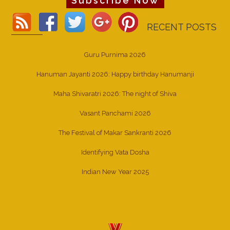
Subscribe Now
RECENT POSTS
Guru Purnima 2026
Hanuman Jayanti 2026: Happy birthday Hanumanji
Maha Shivaratri 2026: The night of Shiva
Vasant Panchami 2026
The Festival of Makar Sankranti 2026
Identifying Vata Dosha
Indian New Year 2025