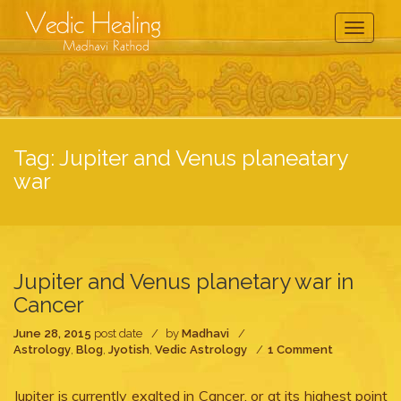
Toggle
Navigati
Tag:
Jupiter and Venus planeatary
war
Jupiter and Venus planetary war in
Cancer
June 28, 2015
post date
by
Madhavi
on
Astrology
,
Blog
,
Jyotish
,
Vedic Astrology
1 Comment
Jupiter
and
Jupiter is currently exalted in Cancer, or at its highest point
Venus