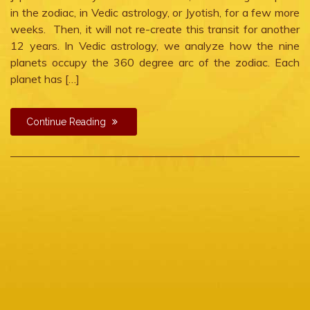
planetary
in the zodiac, in Vedic astrology, or Jyotish, for a few more
war
weeks. Then, it will not re-create this transit for another
in
12 years. In Vedic astrology, we analyze how the nine
Cancer
planets occupy the 360 degree arc of the zodiac. Each
planet has […]
Continue Reading