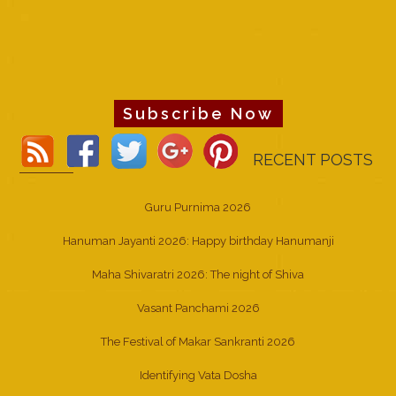
Subscribe Now
RECENT POSTS
Guru Purnima 2026
Hanuman Jayanti 2026: Happy birthday Hanumanji
Maha Shivaratri 2026: The night of Shiva
Vasant Panchami 2026
The Festival of Makar Sankranti 2026
Identifying Vata Dosha