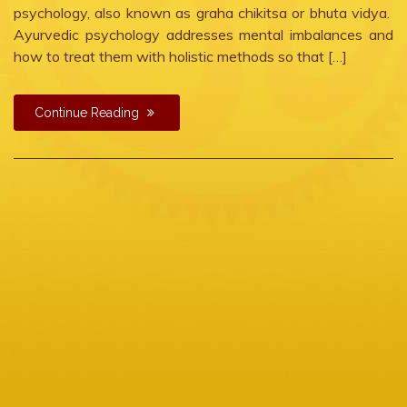
psychology, also known as graha chikitsa or bhuta vidya.
Ayurvedic psychology addresses mental imbalances and
how to treat them with holistic methods so that […]
Continue Reading