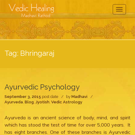
Toggle
Navigati
Tag:
Bhringaraj
Ayurvedic Psychology
September 3, 2015
post date
by
Madhavi
Ayurveda
,
Blog
,
Jyotish
,
Vedic Astrology
Ayurveda is an ancient science of body, mind, and spirit
which has stood the test of time for over 5,000 years. It
has eight branches. One of these branches is Ayurvedic