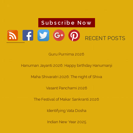
Subscribe Now
RECENT POSTS
Guru Purnima 2026
Hanuman Jayanti 2026: Happy birthday Hanumanji
Maha Shivaratri 2026: The night of Shiva
Vasant Panchami 2026
The Festival of Makar Sankranti 2026
Identifying Vata Dosha
Indian New Year 2025