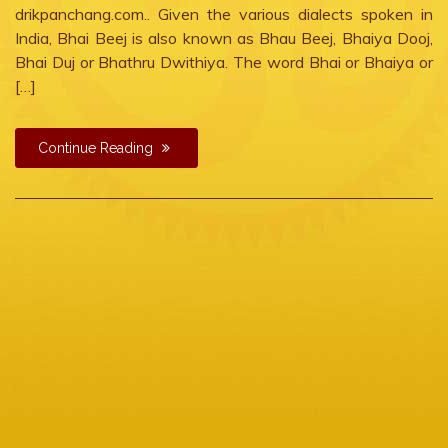
drikpanchang.com.. Given the various dialects spoken in
India, Bhai Beej is also known as Bhau Beej, Bhaiya Dooj,
Bhai Duj or Bhathru Dwithiya. The word Bhai or Bhaiya or
[…]
Continue Reading