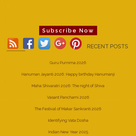
Subscribe Now
RECENT POSTS
Guru Purnima 2026
Hanuman Jayanti 2026: Happy birthday Hanumanji
Maha Shivaratri 2026: The night of Shiva
Vasant Panchami 2026
The Festival of Makar Sankranti 2026
Identifying Vata Dosha
Indian New Year 2025