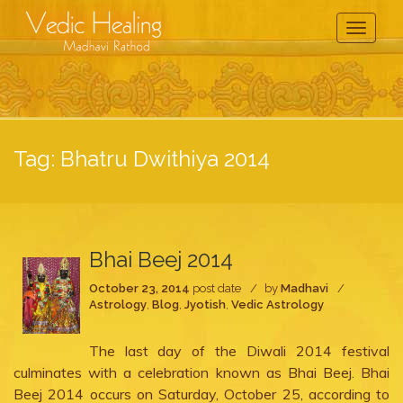
Toggle
Navigati
Tag:
Bhatru Dwithiya 2014
Bhai Beej 2014
October 23, 2014
post date
by
Madhavi
Astrology
,
Blog
,
Jyotish
,
Vedic Astrology
The last day of the Diwali 2014 festival
culminates with a celebration known as Bhai Beej. Bhai
Beej 2014 occurs on Saturday, October 25, according to